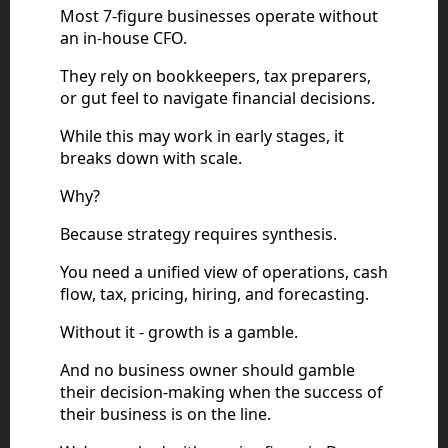
Most 7-figure businesses operate without
an in-house CFO.
They rely on bookkeepers, tax preparers,
or gut feel to navigate financial decisions.
While this may work in early stages, it
breaks down with scale.
Why?
Because strategy requires synthesis.
You need a unified view of operations, cash
flow, tax, pricing, hiring, and forecasting.
Without it - growth is a gamble.
And no business owner should gamble
their decision-making when the success of
their business is on the line.