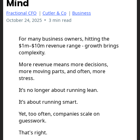
Mind
Fractional CFO
|
Cutler & Co
|
Business
•
October 24, 2025
3 min read
For many business owners, hitting the
$1m–$10m revenue range - growth brings
complexity.
More revenue means more decisions,
more moving parts, and often, more
stress.
It’s no longer about running lean.
It’s about running smart.
Yet, too often, companies scale on
guesswork.
That's right.