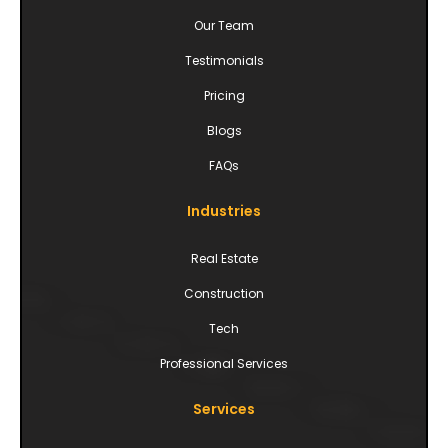
Our Team
Testimonials
Pricing
Blogs
FAQs
Industries
Real Estate
Construction
Tech
Professional Services
Services