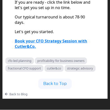
If you are ready - click the link below and
let's get you set up in no time.
Our typical turnaround is about 78-90
days.
Let's get you started.
Book your CFO Strategy Session with
Cutler&Co.
cfo-led planning
profitability for business owners
fractional CFO support
cutler&co
strategic advisory
Back to Top
Back to Blog