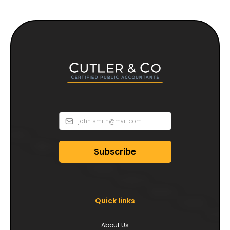
Subscribe
Quick links
About Us