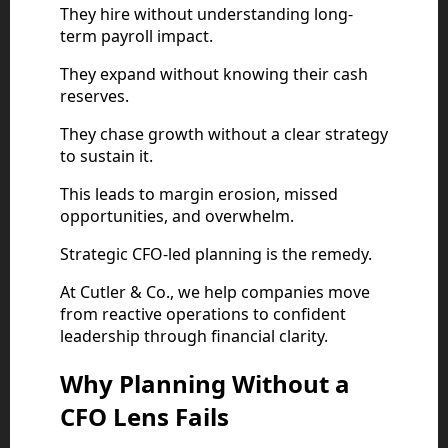
They hire without understanding long-
term payroll impact.
They expand without knowing their cash
reserves.
They chase growth without a clear strategy
to sustain it.
This leads to margin erosion, missed
opportunities, and overwhelm.
Strategic CFO-led planning is the remedy.
At Cutler & Co., we help companies move
from reactive operations to confident
leadership through financial clarity.
Why Planning Without a
CFO Lens Fails