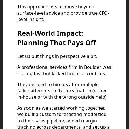
This approach lets us move beyond
surface-level advice and provide true CFO-
level insight.
Real-World Impact:
Planning That Pays Off
Let us put things in perspective a bit.
A professional services firm in Boulder was
scaling fast but lacked financial controls.
They decided to hire us after multiple
failed attempts to fix the situation (either
in-house or with the wrong outside help).
As soon as we started working together,
we built a custom forecasting model tied
to their sales pipeline, added margin
tracking across departments, and set up a