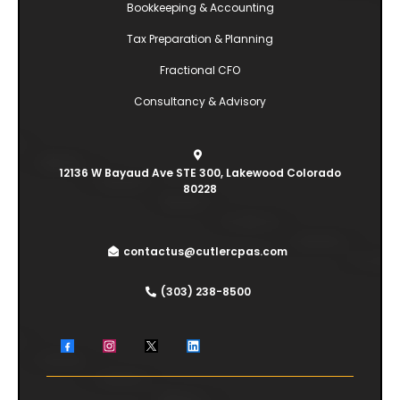
Bookkeeping & Accounting
Tax Preparation & Planning
Fractional CFO
Consultancy & Advisory
12136 W Bayaud Ave STE 300, Lakewood Colorado
80228
contactus@cutlercpas.com
(303) 238-8500