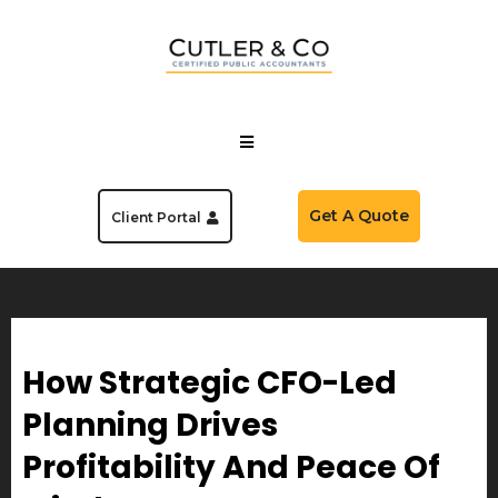
Get A Quote
Client Portal
How Strategic CFO-Led
Planning Drives
Profitability And Peace Of