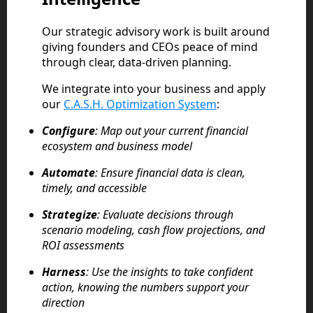
Our strategic advisory work is built around
giving founders and CEOs peace of mind
through clear, data-driven planning.
We integrate into your business and apply
our
C.A.S.H. Optimization System
:
Configure
: Map out your current financial
ecosystem and business model
Automate
: Ensure financial data is clean,
timely, and accessible
Strategize
: Evaluate decisions through
scenario modeling, cash flow projections, and
ROI assessments
Harness
: Use the insights to take confident
action, knowing the numbers support your
direction