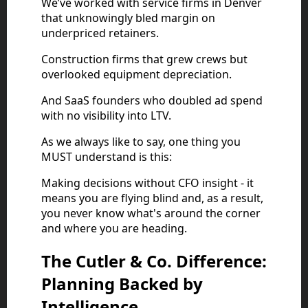
We’ve worked with service firms in Denver
that unknowingly bled margin on
underpriced retainers.
Construction firms that grew crews but
overlooked equipment depreciation.
And SaaS founders who doubled ad spend
with no visibility into LTV.
As we always like to say, one thing you
MUST understand is this:
Making decisions without CFO insight - it
means you are flying blind and, as a result,
you never know what's around the corner
and where you are heading.
The Cutler & Co. Difference:
Planning Backed by
Intelligence