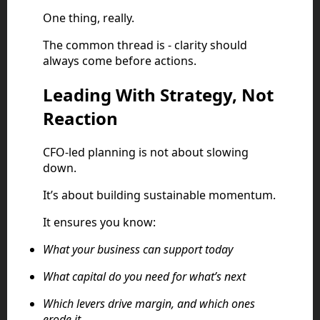
One thing, really.
The common thread is - clarity should
always come before actions.
Leading With Strategy, Not
Reaction
CFO-led planning is not about slowing
down.
It’s about building sustainable momentum.
It ensures you know:
What your business can support today
What capital do you need for what’s next
Which levers drive margin, and which ones
erode it