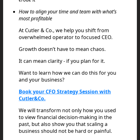
How to align your time and team with what’s
most profitable
At Cutler & Co., we help you shift from
overwhelmed operator to focused CEO.
Growth doesn’t have to mean chaos.
It can mean clarity - if you plan for it.
Want to learn how we can do this for you
and your business?
Book your CFO Strategy Session with
Cutler&Co.
We will transform not only how you used
to view financial decision-making in the
past, but also show you that scaling a
business should not be hard or painful.