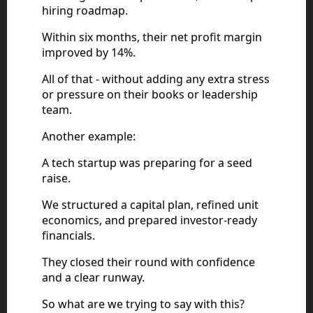
hiring roadmap.
Within six months, their net profit margin
improved by 14%.
All of that - without adding any extra stress
or pressure on their books or leadership
team.
Another example:
A tech startup was preparing for a seed
raise.
We structured a capital plan, refined unit
economics, and prepared investor-ready
financials.
They closed their round with confidence
and a clear runway.
So what are we trying to say with this?