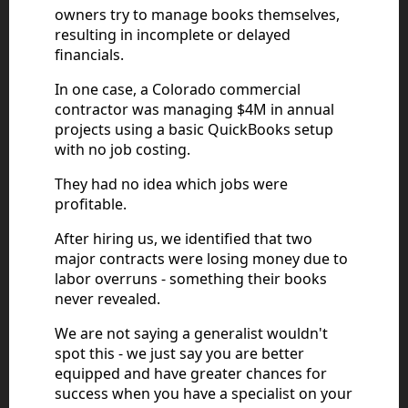
owners try to manage books themselves,
resulting in incomplete or delayed
financials.
In one case, a Colorado commercial
contractor was managing $4M in annual
projects using a basic QuickBooks setup
with no job costing.
They had no idea which jobs were
profitable.
After hiring us, we identified that two
major contracts were losing money due to
labor overruns - something their books
never revealed.
We are not saying a generalist wouldn't
spot this - we just say you are better
equipped and have greater chances for
success when you have a specialist on your