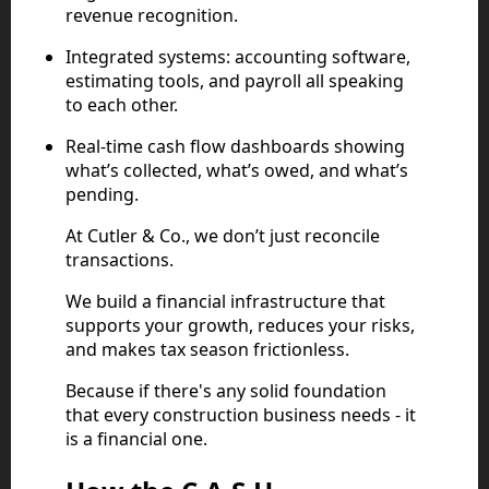
revenue recognition.
Integrated systems: accounting software,
estimating tools, and payroll all speaking
to each other.
Real-time cash flow dashboards showing
what’s collected, what’s owed, and what’s
pending.
At Cutler & Co., we don’t just reconcile
transactions.
We build a financial infrastructure that
supports your growth, reduces your risks,
and makes tax season frictionless.
Because if there's any solid foundation
that every construction business needs - it
is a financial one.